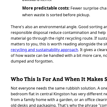
More predictable costs:
Fewer surprise cha
when waste is sorted before pickup.
There's also an environmental angle. Good sorting a
responsible disposal reduce contamination and help
material go through the right recycling route. If susta
matters to you, this is worth reading alongside the si
recycling and sustainability approach
. It gives a clea
of how waste can be handled with a bit more care, no
dumped and forgotten.
Who This Is For And When It Makes 
Not everyone needs the same rubbish solution. A on
bedroom flat in central Kingston has very different 
from a family home with a garden, or an office cleari
old desks and packaging. That's why the phrase "c