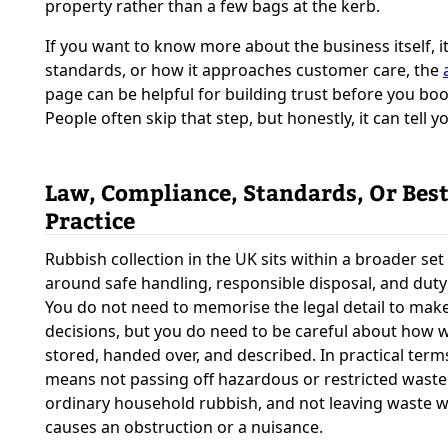
property rather than a few bags at the kerb.
If you want to know more about the business itself, i
standards, or how it approaches customer care, the
page can be helpful for building trust before you boo
People often skip that step, but honestly, it can tell yo
Law, Compliance, Standards, Or Bes
Practice
Rubbish collection in the UK sits within a broader set 
around safe handling, responsible disposal, and duty 
You do not need to memorise the legal detail to mak
decisions, but you do need to be careful about how w
stored, handed over, and described. In practical terms
means not passing off hazardous or restricted waste
ordinary household rubbish, and not leaving waste w
causes an obstruction or a nuisance.