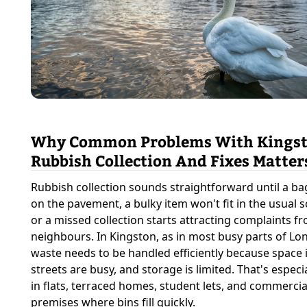
Why Common Problems With Kings
Rubbish Collection And Fixes Matter
Rubbish collection sounds straightforward until a ba
on the pavement, a bulky item won't fit in the usual 
or a missed collection starts attracting complaints f
neighbours. In Kingston, as in most busy parts of Lo
waste needs to be handled efficiently because space i
streets are busy, and storage is limited. That's especia
in flats, terraced homes, student lets, and commercia
premises where bins fill quickly.