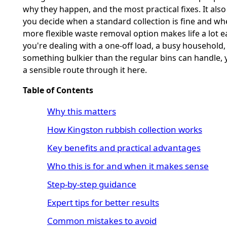
why they happen, and the most practical fixes. It also
you decide when a standard collection is fine and wh
more flexible waste removal option makes life a lot eas
you're dealing with a one-off load, a busy household,
something bulkier than the regular bins can handle, y
a sensible route through it here.
Table of Contents
Why this matters
How Kingston rubbish collection works
Key benefits and practical advantages
Who this is for and when it makes sense
Step-by-step guidance
Expert tips for better results
Common mistakes to avoid