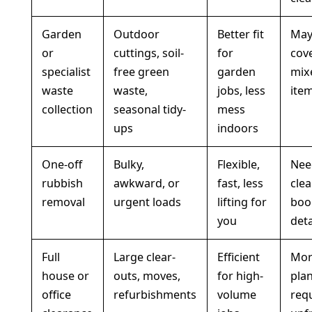
Garden
Outdoor
Better fit
May
or
cuttings, soil-
for
cove
specialist
free green
garden
mix
waste
waste,
jobs, less
ite
collection
seasonal tidy-
mess
ups
indoors
One-off
Bulky,
Flexible,
Nee
rubbish
awkward, or
fast, less
clea
removal
urgent loads
lifting for
boo
you
deta
Full
Large clear-
Efficient
Mo
house or
outs, moves,
for high-
pla
office
refurbishments
volume
req