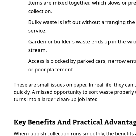
Items are mixed together, which slows or pr
collection.
Bulky waste is left out without arranging the
service.
Garden or builder's waste ends up in the wr
stream.
Access is blocked by parked cars, narrow ent
or poor placement.
These are small issues on paper. In real life, they can
quickly. A missed opportunity to sort waste properly 
turns into a larger clean-up job later.
Key Benefits And Practical Advanta
When rubbish collection runs smoothly, the benefits 