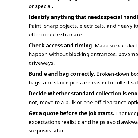
or special.
Identify anything that needs special handl
Paint, sharp objects, electricals, and heavy i
often need extra care.
Check access and timing.
Make sure collect
happen without blocking entrances, paveme
driveways.
Bundle and bag correctly.
Broken-down box
bags, and stable piles are easier to collect saf
Decide whether standard collection is en
not, move to a bulk or one-off clearance opti
Get a quote before the job starts.
That kee
expectations realistic and helps avoid awkw
surprises later.