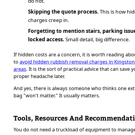
do not.
Skipping the quote process.
This is how hi
charges creep in.
Forgetting to mention stairs, parking issue
locked access.
Small detail, big difference.
If hidden costs are a concern, it is worth reading ab
to
avoid hidden rubbish removal charges in Kingston
areas
. It is the sort of practical advice that can save 
proper headache later.
And yes, there is always someone who thinks one ext
bag "won't matter." It usually matters.
Tools, Resources And Recommendat
You do not need a truckload of equipment to manag