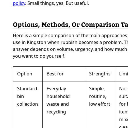
policy
. Small things, yes. But useful.
Options, Methods, Or Comparison Ta
Here is a simple comparison of the main approaches
use in Kingston when rubbish becomes a problem. Th
answer depends on volume, urgency, and how much l
you want to do yourself.
Option
Best for
Strengths
Limi
Standard
Everyday
Simple,
Not
bin
household
routine,
suit
collection
waste and
low effort
for 
recycling
ite
mix
clea