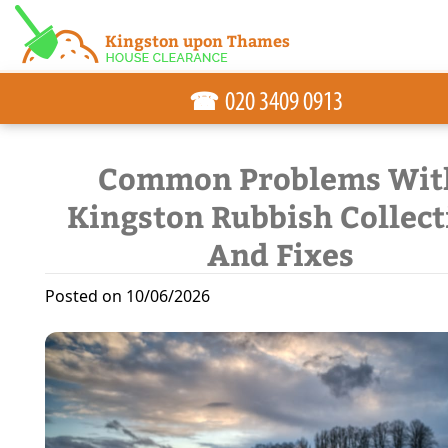
☎
Common Problems Wit
Kingston Rubbish Collect
And Fixes
Posted on 10/06/2026