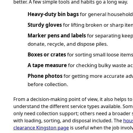
better. A few simple tools and habits go a long way.
Heavy-duty bin bags
for general household
Sturdy gloves
for lifting broken or sharp ite
Marker pens and labels
for separating keep
donate, recycle, and dispose piles.
Boxes or crates
for sorting small loose items
A tape measure
for checking bulky waste ac
Phone photos
for getting more accurate ad
before collection.
From a decision-making point of view, it also helps to
understand the different service types available. So
only need collection support; others need a broader 
with loading, sorting, and disposal included. The
hou
clearance Kingston page
is useful when the job involv