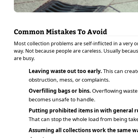
Common Mistakes To Avoid
Most collection problems are self-inflicted in a very 
way. Not because people are careless. Usually becau
are busy.
Leaving waste out too early.
This can creat
obstruction, mess, or complaints.
Overfilling bags or bins.
Overflowing waste
becomes unsafe to handle.
Putting prohibited items in with general r
That can stop the whole load from being tak
Assuming all collections work the same w