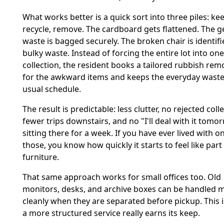
What works better is a quick sort into three piles: ke
recycle, remove. The cardboard gets flattened. The g
waste is bagged securely. The broken chair is identifi
bulky waste. Instead of forcing the entire lot into one
collection, the resident books a tailored rubbish remo
for the awkward items and keeps the everyday waste
usual schedule.
The result is predictable: less clutter, no rejected coll
fewer trips downstairs, and no "I'll deal with it tomor
sitting there for a week. If you have ever lived with o
those, you know how quickly it starts to feel like part
furniture.
That same approach works for small offices too. Old
monitors, desks, and archive boxes can be handled 
cleanly when they are separated before pickup. This 
a more structured service really earns its keep.