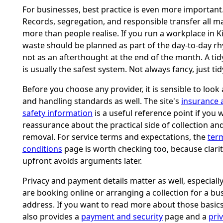
For businesses, best practice is even more important
Records, segregation, and responsible transfer all m
more than people realise. If you run a workplace in K
waste should be planned as part of the day-to-day r
not as an afterthought at the end of the month. A ti
is usually the safest system. Not always fancy, just tid
Before you choose any provider, it is sensible to look 
and handling standards as well. The site's
insurance 
safety information
is a useful reference point if you 
reassurance about the practical side of collection an
removal. For service terms and expectations, the
ter
conditions
page is worth checking too, because clari
upfront avoids arguments later.
Privacy and payment details matter as well, especially
are booking online or arranging a collection for a bu
address. If you want to read more about those basics,
also provides a
payment and security
page and a
pri