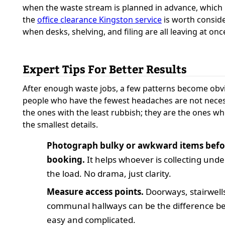
when the waste stream is planned in advance, which 
the
office clearance Kingston service
is worth consid
when desks, shelving, and filing are all leaving at onc
Expert Tips For Better Results
After enough waste jobs, a few patterns become obv
people who have the fewest headaches are not neces
the ones with the least rubbish; they are the ones w
the smallest details.
Photograph bulky or awkward items befo
booking.
It helps whoever is collecting und
the load. No drama, just clarity.
Measure access points.
Doorways, stairwell
communal hallways can be the difference b
easy and complicated.