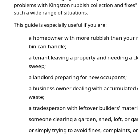
problems with Kingston rubbish collection and fixes"
such a wide range of situations.
This guide is especially useful if you are:
a homeowner with more rubbish than your 
bin can handle;
a tenant leaving a property and needing a c
sweep;
a landlord preparing for new occupants;
a business owner dealing with accumulated o
waste;
a tradesperson with leftover builders' materi
someone clearing a garden, shed, loft, or ga
or simply trying to avoid fines, complaints, o