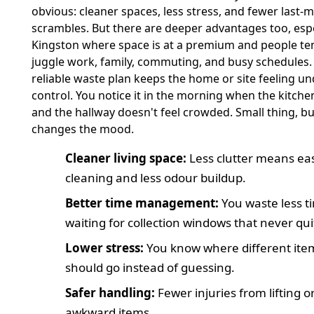
obvious: cleaner spaces, less stress, and fewer last-
scrambles. But there are deeper advantages too, espe
Kingston where space is at a premium and people te
juggle work, family, commuting, and busy schedules.
reliable waste plan keeps the home or site feeling u
control. You notice it in the morning when the kitchen
and the hallway doesn't feel crowded. Small thing, but
changes the mood.
Cleaner living space:
Less clutter means ea
cleaning and less odour buildup.
Better time management:
You waste less t
waiting for collection windows that never quit
Lower stress:
You know where different ite
should go instead of guessing.
Safer handling:
Fewer injuries from lifting 
awkward items.