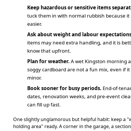
Keep hazardous or sensitive items separat
tuck them in with normal rubbish because i
easier.
Ask about weight and labour expectations
items may need extra handling, and it is bett
know that upfront.
Plan for weather.
A wet Kingston morning 
soggy cardboard are not a fun mix, even if i
minor.
Book sooner for busy periods.
End-of-tena
dates, renovation weeks, and pre-event cle
can fill up fast.
One slightly unglamorous but helpful habit: keep a "
holding area" ready. A corner in the garage, a section