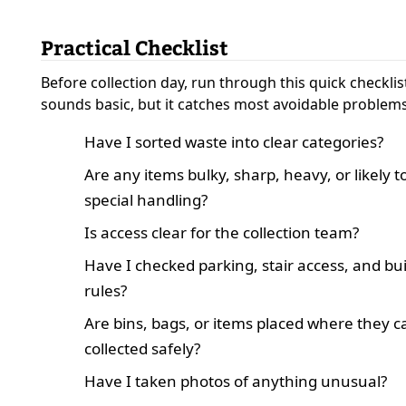
Practical Checklist
Before collection day, run through this quick checklist
sounds basic, but it catches most avoidable problems
Have I sorted waste into clear categories?
Are any items bulky, sharp, heavy, or likely 
special handling?
Is access clear for the collection team?
Have I checked parking, stair access, and bu
rules?
Are bins, bags, or items placed where they c
collected safely?
Have I taken photos of anything unusual?