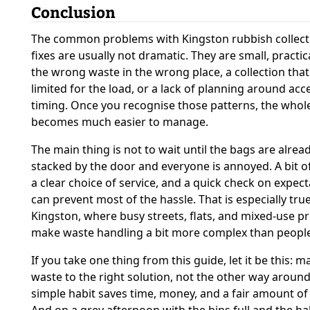
Conclusion
The common problems with Kingston rubbish collect
fixes are usually not dramatic. They are small, practic
the wrong waste in the wrong place, a collection that
limited for the load, or a lack of planning around acc
timing. Once you recognise those patterns, the whol
becomes much easier to manage.
The main thing is not to wait until the bags are alrea
stacked by the door and everyone is annoyed. A bit of
a clear choice of service, and a quick check on expec
can prevent most of the hassle. That is especially true
Kingston, where busy streets, flats, and mixed-use p
make waste handling a bit more complex than people
If you take one thing from this guide, let it be this: m
waste to the right solution, not the other way around
simple habit saves time, money, and a fair amount of 