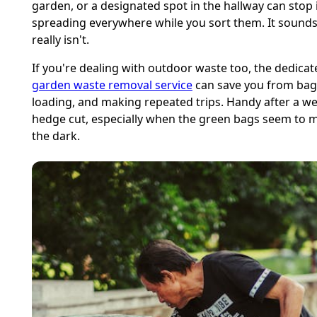
garden, or a designated spot in the hallway can stop
spreading everywhere while you sort them. It sounds 
really isn't.
If you're dealing with outdoor waste too, the dedicat
garden waste removal service
can save you from bag
loading, and making repeated trips. Handy after a 
hedge cut, especially when the green bags seem to mu
the dark.