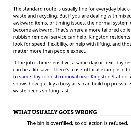
The standard route is usually fine for everyday black
waste and recycling. But if you are dealing with mixe
awkward items, or timing issues, the normal system 
become awkward. That's where a more tailored colle
rubbish removal service can help. Kingston residents
look for speed, flexibility, or help with lifting, and th
matter more than people expect.
If the job is time-sensitive, a same-day or next-day r
can be a lifesaver. There's a useful local example in t
to
same-day rubbish removal near Kingston Station
,
shows how quickly a busy area can build up pressur
waste needs shifting fast.
WHAT USUALLY GOES WRONG
The bin is overfilled, so collection is refused.