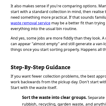
It also makes sense if you're comparing options. Ma
start with a standard collection in mind, then realise 
need something more practical. If that sounds familia
waste removal service
may be a better fit than trying
everything into the usual bin routine.
And yes, some jobs are more fiddly than they look. 
can appear "almost empty" and still generate a van-l
things once you start sorting properly. Happens all t
Step-By-Step Guidance
If you want fewer collection problems, the best appro
work backwards from the pickup day. Don't start with
Start with the waste itself.
Sort the waste into clear groups.
Separate 
rubbish, recycling, garden waste, and anyth