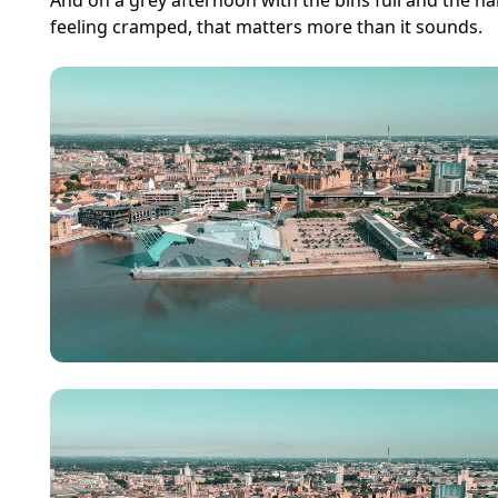
And on a grey afternoon with the bins full and the ha
feeling cramped, that matters more than it sounds.