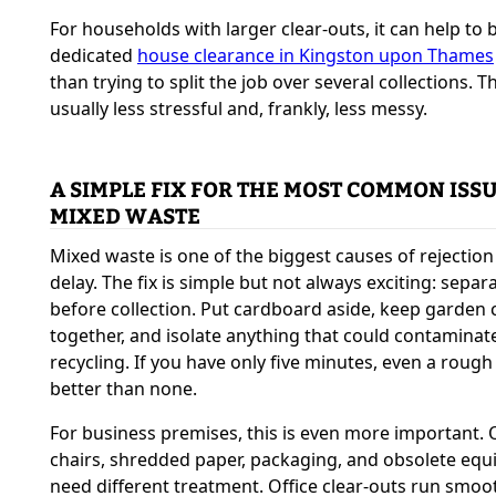
For households with larger clear-outs, it can help to 
dedicated
house clearance in Kingston upon Thames
than trying to split the job over several collections. Th
usually less stressful and, frankly, less messy.
A SIMPLE FIX FOR THE MOST COMMON ISSU
MIXED WASTE
Mixed waste is one of the biggest causes of rejectio
delay. The fix is simple but not always exciting: separa
before collection. Put cardboard aside, keep garden 
together, and isolate anything that could contaminat
recycling. If you have only five minutes, even a rough 
better than none.
For business premises, this is even more important. 
chairs, shredded paper, packaging, and obsolete eq
need different treatment. Office clear-outs run smoo