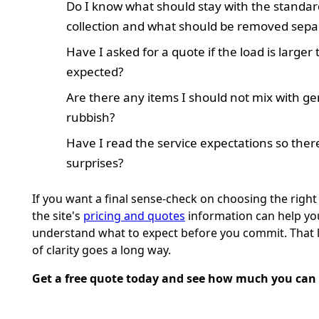
Do I know what should stay with the standar
collection and what should be removed sepa
Have I asked for a quote if the load is larger
expected?
Are there any items I should not mix with ge
rubbish?
Have I read the service expectations so ther
surprises?
If you want a final sense-check on choosing the right 
the site's
pricing and quotes
information can help yo
understand what to expect before you commit. That li
of clarity goes a long way.
Get a free quote today and see how much you can 