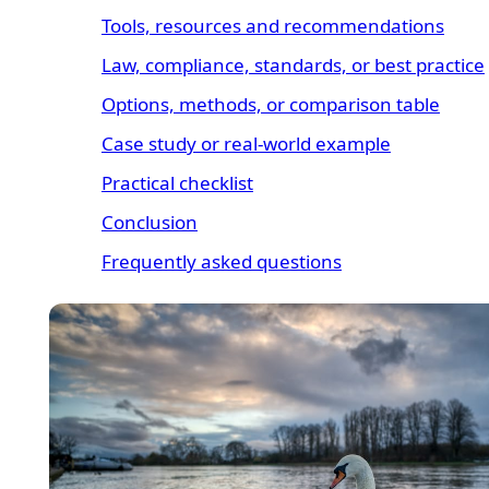
Tools, resources and recommendations
Law, compliance, standards, or best practice
Options, methods, or comparison table
Case study or real-world example
Practical checklist
Conclusion
Frequently asked questions