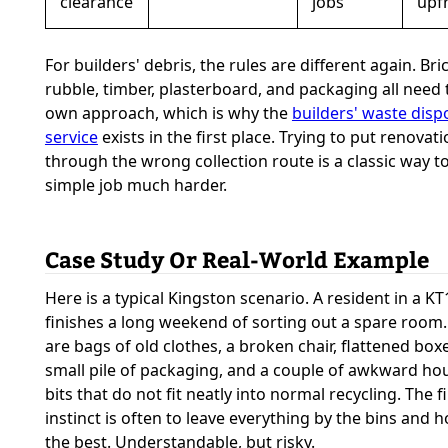
clearance
jobs
upf
For builders' debris, the rules are different again. Bri
rubble, timber, plasterboard, and packaging all need 
own approach, which is why the
builders' waste disp
service
exists in the first place. Trying to put renovat
through the wrong collection route is a classic way 
simple job much harder.
Case Study Or Real-World Example
Here is a typical Kingston scenario. A resident in a KT1
finishes a long weekend of sorting out a spare room
are bags of old clothes, a broken chair, flattened boxe
small pile of packaging, and a couple of awkward ho
bits that do not fit neatly into normal recycling. The fi
instinct is often to leave everything by the bins and 
the best. Understandable, but risky.