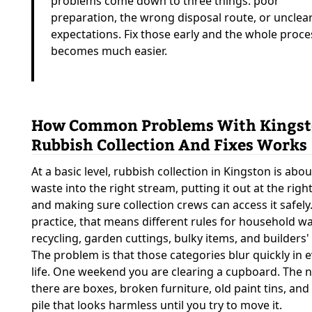
problems come down to three things: poor
preparation, the wrong disposal route, or unclea
expectations. Fix those early and the whole proce
becomes much easier.
How Common Problems With Kings
Rubbish Collection And Fixes Works
At a basic level, rubbish collection in Kingston is abo
waste into the right stream, putting it out at the right
and making sure collection crews can access it safely.
practice, that means different rules for household wa
recycling, garden cuttings, bulky items, and builders'
The problem is that those categories blur quickly in 
life. One weekend you are clearing a cupboard. The n
there are boxes, broken furniture, old paint tins, an
pile that looks harmless until you try to move it.