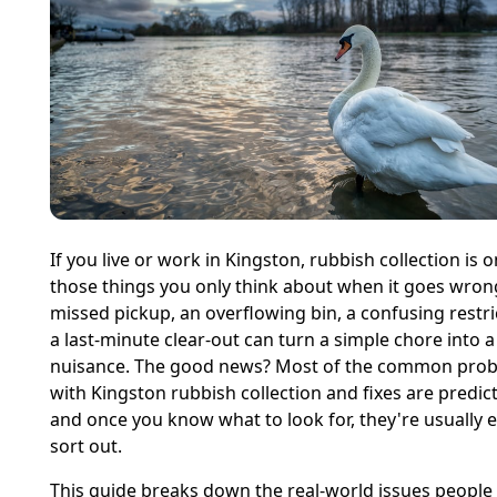
If you live or work in Kingston, rubbish collection is o
those things you only think about when it goes wron
missed pickup, an overflowing bin, a confusing restri
a last-minute clear-out can turn a simple chore into 
nuisance. The good news? Most of the common pro
with Kingston rubbish collection and fixes are predict
and once you know what to look for, they're usually e
sort out.
This guide breaks down the real-world issues people 