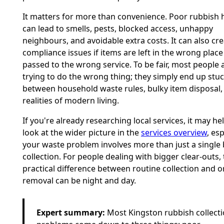
It matters for more than convenience. Poor rubbish 
can lead to smells, pests, blocked access, unhappy
neighbours, and avoidable extra costs. It can also cr
compliance issues if items are left in the wrong place
passed to the wrong service. To be fair, most people 
trying to do the wrong thing; they simply end up stu
between household waste rules, bulky item disposal,
realities of modern living.
If you're already researching local services, it may hel
look at the wider picture in the
services overview
, esp
your waste problem involves more than just a single 
collection. For people dealing with bigger clear-outs,
practical difference between routine collection and 
removal can be night and day.
Expert summary:
Most Kingston rubbish collect