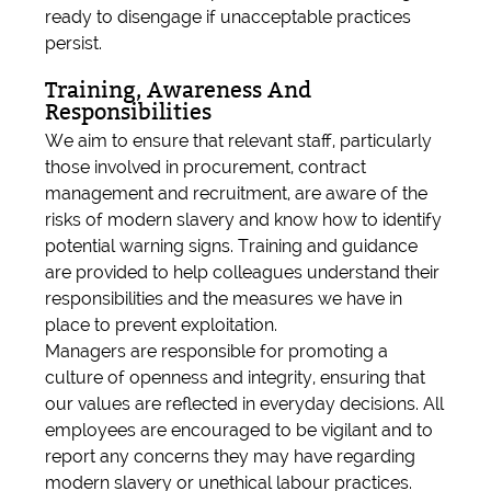
ready to disengage if unacceptable practices
persist.
Training, Awareness And
Responsibilities
We aim to ensure that relevant staff, particularly
those involved in procurement, contract
management and recruitment, are aware of the
risks of modern slavery and know how to identify
potential warning signs. Training and guidance
are provided to help colleagues understand their
responsibilities and the measures we have in
place to prevent exploitation.
Managers are responsible for promoting a
culture of openness and integrity, ensuring that
our values are reflected in everyday decisions. All
employees are encouraged to be vigilant and to
report any concerns they may have regarding
modern slavery or unethical labour practices.