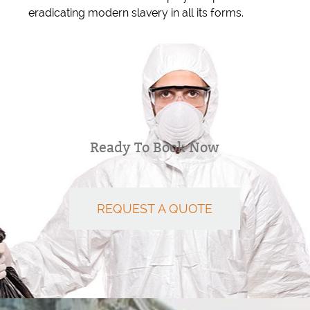
eradicating modern slavery in all its forms.
Ready To Book Now
REQUEST A QUOTE