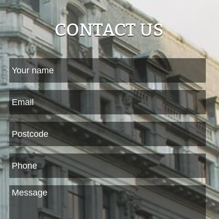
CONTACT US