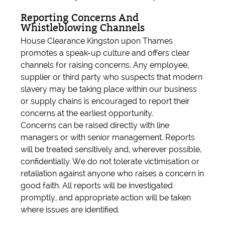
Reporting Concerns And
Whistleblowing Channels
House Clearance Kingston upon Thames
promotes a speak-up culture and offers clear
channels for raising concerns. Any employee,
supplier or third party who suspects that modern
slavery may be taking place within our business
or supply chains is encouraged to report their
concerns at the earliest opportunity.
Concerns can be raised directly with line
managers or with senior management. Reports
will be treated sensitively and, wherever possible,
confidentially. We do not tolerate victimisation or
retaliation against anyone who raises a concern in
good faith. All reports will be investigated
promptly, and appropriate action will be taken
where issues are identified.