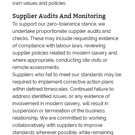
own values and policies.
Supplier Audits And Monitoring
To support our zero-tolerance stance, we
undertake proportionate supplier audits and
checks. These may include requesting evidence
of compliance with labour laws, reviewing
supplier policies related to modern slavery and,
where appropriate, conducting site visits or
remote assessments.
Suppliers who fail to meet our standards may be
required to implement corrective action plans
within defined timescales. Continued failure to
address identified issues, or any evidence of
involvement in modern slavery, will result in
suspension or termination of the business
relationship. We are committed to working
collaboratively with suppliers to improve
standards wherever possible, while remaining