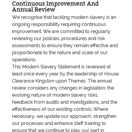
Continuous Improvement And
Annual Review
We recognise that tackling modern slavery is an
ongoing responsibility requiring continuous
improvement. We are committed to regularly
reviewing our policies, procedures and risk
assessments to ensure they remain effective and
proportionate to the nature and scale of our
operations.
This Modern Slavery Statement is reviewed at
least once every year by the leadership of House
Clearance Kingston upon Thames. The annual
review considers any changes in legislation, the
evolving nature of modern slavery risks,
feedback from audits and investigations, and the
effectiveness of our existing controls. Where
necessary, we update our approach, strengthen
our processes and enhance staff training to
ensure that we continue to play our part in