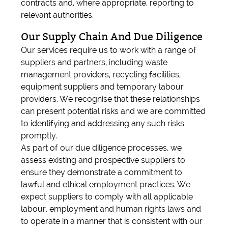
contracts and, where appropriate, reporting to
relevant authorities.
Our Supply Chain And Due Diligence
Our services require us to work with a range of
suppliers and partners, including waste
management providers, recycling facilities,
equipment suppliers and temporary labour
providers. We recognise that these relationships
can present potential risks and we are committed
to identifying and addressing any such risks
promptly.
As part of our due diligence processes, we
assess existing and prospective suppliers to
ensure they demonstrate a commitment to
lawful and ethical employment practices. We
expect suppliers to comply with all applicable
labour, employment and human rights laws and
to operate in a manner that is consistent with our