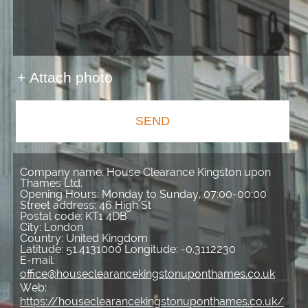
+ Attach photo
SEND
Company name:
House Clearance Kingston upon
Thames Ltd.
Opening Hours:
Monday to Sunday, 07:00-00:00
Street address:
46 High St
Postal code:
KT1 4DB
City:
London
Country:
United Kingdom
Latitude:
51.4131000
Longitude:
-0.3112230
E-mail:
office@houseclearancekingstonuponthames.co.uk
Web:
https://houseclearancekingstonuponthames.co.uk/