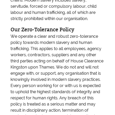
chains. Modern slavery includes slavery,
servitude, forced or compulsory labour, child
labour and human trafficking, all of which are
strictly prohibited within our organisation.
Our Zero-Tolerance Policy
We operate a clear and robust zero-tolerance
policy towards modern slavery and human
trafficking. This applies to all employees, agency
workers, contractors, suppliers and any other
third parties acting on behalf of House Clearance
Kingston upon Thames. We do not and will not
engage with, or support, any organisation that is
knowingly involved in modern slavery practices.
Every person working for or with us is expected
to uphold the highest standards of integrity and
respect for human rights. Any breach of this
policy is treated as a serious matter and may
result in disciplinary action, termination of