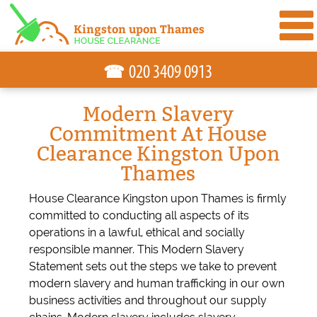
☎
Modern Slavery
Commitment At House
Clearance Kingston Upon
Thames
House Clearance Kingston upon Thames is firmly
committed to conducting all aspects of its
operations in a lawful, ethical and socially
responsible manner. This Modern Slavery
Statement sets out the steps we take to prevent
modern slavery and human trafficking in our own
business activities and throughout our supply