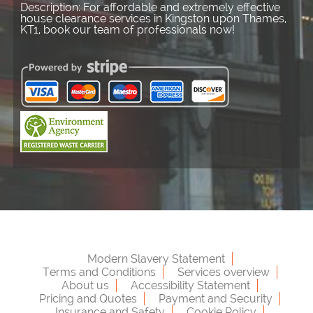
Description:
For affordable and extremely effective
house clearance services in Kingston upon Thames,
KT1, book our team of professionals now!
Modern Slavery Statement
Terms and Conditions
Services overview
About us
Accessibility Statement
Pricing and Quotes
Payment and Security
Insurance and Safety
Cookie Policy