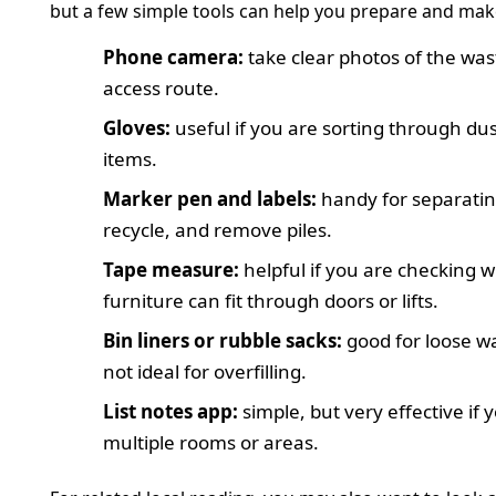
but a few simple tools can help you prepare and make 
Phone camera:
take clear photos of the was
access route.
Gloves:
useful if you are sorting through du
items.
Marker pen and labels:
handy for separatin
recycle, and remove piles.
Tape measure:
helpful if you are checking 
furniture can fit through doors or lifts.
Bin liners or rubble sacks:
good for loose w
not ideal for overfilling.
List notes app:
simple, but very effective if 
multiple rooms or areas.