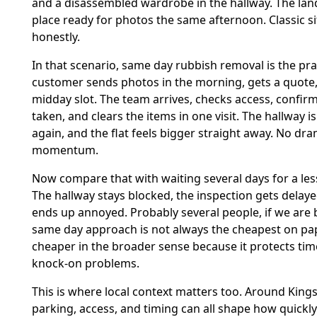
and a disassembled wardrobe in the hallway. The lan
place ready for photos the same afternoon. Classic si
honestly.
In that scenario, same day rubbish removal is the prac
customer sends photos in the morning, gets a quote
midday slot. The team arrives, checks access, confir
taken, and clears the items in one visit. The hallway is
again, and the flat feels bigger straight away. No dra
momentum.
Now compare that with waiting several days for a less
The hallway stays blocked, the inspection gets dela
ends up annoyed. Probably several people, if we are b
same day approach is not always the cheapest on pape
cheaper in the broader sense because it protects tim
knock-on problems.
This is where local context matters too. Around Kings
parking, access, and timing can all shape how quickly