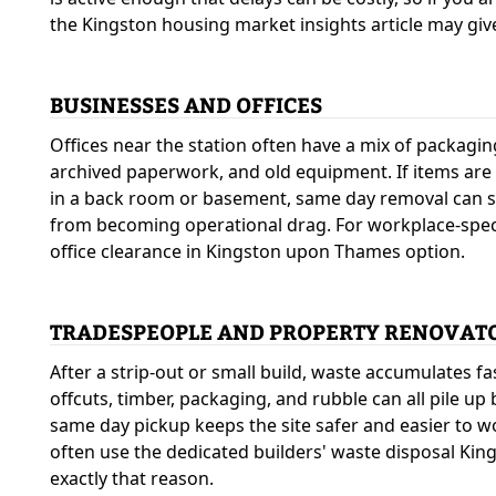
the Kingston housing market insights article may give
BUSINESSES AND OFFICES
Offices near the station often have a mix of packagin
archived paperwork, and old equipment. If items are
in a back room or basement, same day removal can st
from becoming operational drag. For workplace-specif
office clearance in Kingston upon Thames option.
TRADESPEOPLE AND PROPERTY RENOVAT
After a strip-out or small build, waste accumulates fa
offcuts, timber, packaging, and rubble can all pile up
same day pickup keeps the site safer and easier to w
often use the dedicated builders' waste disposal King
exactly that reason.