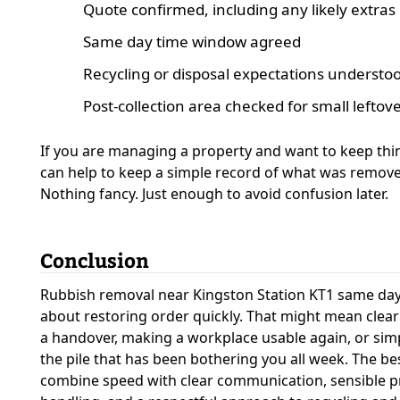
Quote confirmed, including any likely extras
Same day time window agreed
Recycling or disposal expectations understo
Post-collection area checked for small leftov
If you are managing a property and want to keep thin
can help to keep a simple record of what was remov
Nothing fancy. Just enough to avoid confusion later.
Conclusion
Rubbish removal near Kingston Station KT1 same day s
about restoring order quickly. That might mean cleari
a handover, making a workplace usable again, or si
the pile that has been bothering you all week. The be
combine speed with clear communication, sensible pr