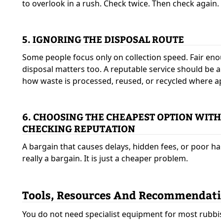
to overlook in a rush. Check twice. Then check again.
5. IGNORING THE DISPOSAL ROUTE
Some people focus only on collection speed. Fair eno
disposal matters too. A reputable service should be a
how waste is processed, reused, or recycled where a
6. CHOOSING THE CHEAPEST OPTION WIT
CHECKING REPUTATION
A bargain that causes delays, hidden fees, or poor ha
really a bargain. It is just a cheaper problem.
Tools, Resources And Recommendat
You do not need specialist equipment for most rubbi