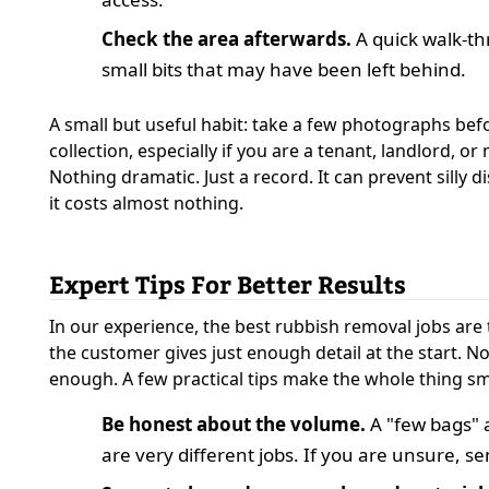
Check the area afterwards.
A quick walk-t
small bits that may have been left behind.
A small but useful habit: take a few photographs bef
collection, especially if you are a tenant, landlord, o
Nothing dramatic. Just a record. It can prevent silly di
it costs almost nothing.
Expert Tips For Better Results
In our experience, the best rubbish removal jobs are
the customer gives just enough detail at the start. Not
enough. A few practical tips make the whole thing s
Be honest about the volume.
A "few bags" a
are very different jobs. If you are unsure, s