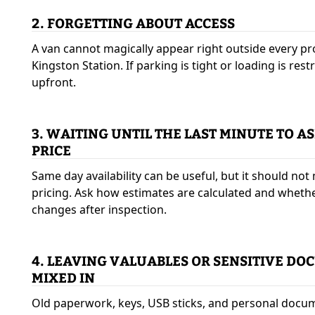
2. FORGETTING ABOUT ACCESS
A van cannot magically appear right outside every pr
Kingston Station. If parking is tight or loading is rest
upfront.
3. WAITING UNTIL THE LAST MINUTE TO A
PRICE
Same day availability can be useful, but it should no
pricing. Ask how estimates are calculated and wheth
changes after inspection.
4. LEAVING VALUABLES OR SENSITIVE D
MIXED IN
Old paperwork, keys, USB sticks, and personal docu