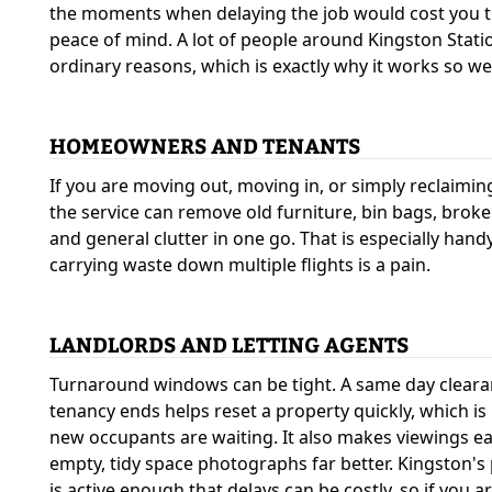
the moments when delaying the job would cost you ti
peace of mind. A lot of people around Kingston Statio
ordinary reasons, which is exactly why it works so wel
HOMEOWNERS AND TENANTS
If you are moving out, moving in, or simply reclaimi
the service can remove old furniture, bin bags, broke
and general clutter in one go. That is especially hand
carrying waste down multiple flights is a pain.
LANDLORDS AND LETTING AGENTS
Turnaround windows can be tight. A same day clearan
tenancy ends helps reset a property quickly, which i
new occupants are waiting. It also makes viewings e
empty, tidy space photographs far better. Kingston's
is active enough that delays can be costly, so if you ar