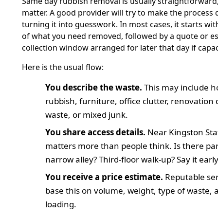
Same day rubbish removal is usually straightforward,
matter. A good provider will try to make the process 
turning it into guesswork. In most cases, it starts wit
of what you need removed, followed by a quote or es
collection window arranged for later that day if capac
Here is the usual flow:
You describe the waste.
This may include 
rubbish, furniture, office clutter, renovation
waste, or mixed junk.
You share access details.
Near Kingston Stat
matters more than people think. Is there park
narrow alley? Third-floor walk-up? Say it early
You receive a price estimate.
Reputable ser
base this on volume, weight, type of waste, 
loading.