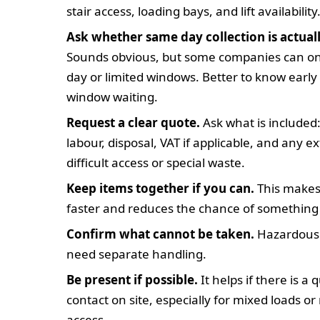
stair access, loading bays, and lift availability
Ask whether same day collection is actuall
Sounds obvious, but some companies can onl
day or limited windows. Better to know early 
window waiting.
Request a clear quote.
Ask what is included:
labour, disposal, VAT if applicable, and any e
difficult access or special waste.
Keep items together if you can.
This makes 
faster and reduces the chance of something
Confirm what cannot be taken.
Hazardous 
need separate handling.
Be present if possible.
It helps if there is a 
contact on site, especially for mixed loads or 
access.