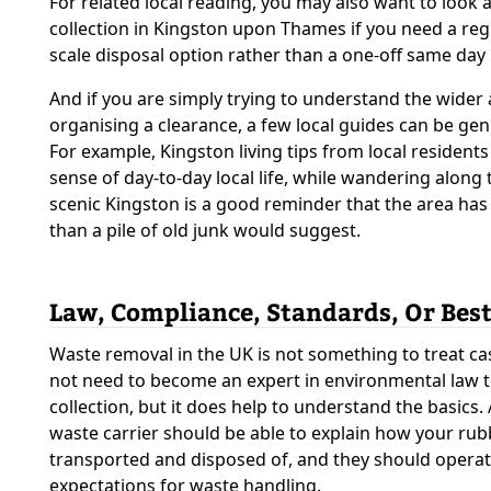
For related local reading, you may also want to look 
collection in Kingston upon Thames if you need a reg
scale disposal option rather than a one-off same day
And if you are simply trying to understand the wider 
organising a clearance, a few local guides can be gen
For example, Kingston living tips from local residents
sense of day-to-day local life, while wandering along
scenic Kingston is a good reminder that the area h
than a pile of old junk would suggest.
Law, Compliance, Standards, Or Best
Waste removal in the UK is not something to treat ca
not need to become an expert in environmental law 
collection, but it does help to understand the basics.
waste carrier should be able to explain how your rubb
transported and disposed of, and they should operate
expectations for waste handling.