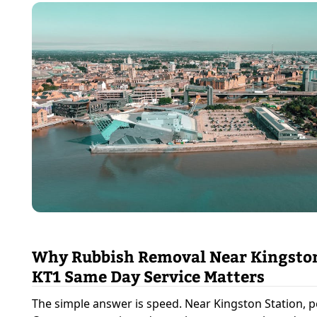
Why Rubbish Removal Near Kingston
KT1 Same Day Service Matters
The simple answer is speed. Near Kingston Station, p