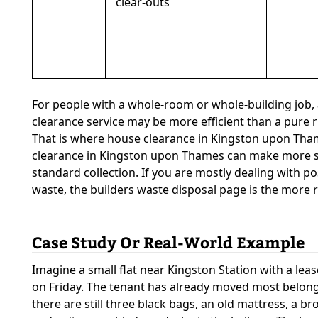
clear-outs
For people with a whole-room or whole-building job, 
clearance service may be more efficient than a pure 
That is where house clearance in Kingston upon Tham
clearance in Kingston upon Thames can make more s
standard collection. If you are mostly dealing with po
waste, the builders waste disposal page is the more r
Case Study Or Real-World Example
Imagine a small flat near Kingston Station with a le
on Friday. The tenant has already moved most belong
there are still three black bags, an old mattress, a bro