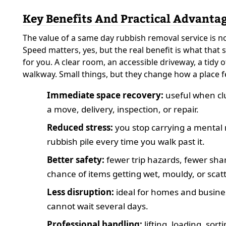
Key Benefits And Practical Advanta
The value of a same day rubbish removal service is n
Speed matters, yes, but the real benefit is what that
for you. A clear room, an accessible driveway, a tidy of
walkway. Small things, but they change how a place f
Immediate space recovery:
useful when clu
a move, delivery, inspection, or repair.
Reduced stress:
you stop carrying a mental 
rubbish pile every time you walk past it.
Better safety:
fewer trip hazards, fewer shar
chance of items getting wet, mouldy, or scat
Less disruption:
ideal for homes and busine
cannot wait several days.
Professional handling:
lifting, loading, sort