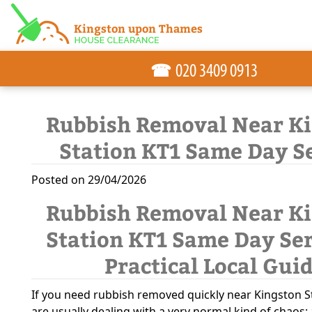
☎
Rubbish Removal Near K
Station KT1 Same Day S
Posted on 29/04/2026
Rubbish Removal Near K
Station KT1 Same Day Ser
Practical Local Gui
If you need rubbish removed quickly near Kingston S
are usually dealing with a very normal kind of chaos: 