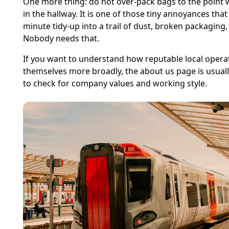
One more thing: do not over-pack bags to the point w
in the hallway. It is one of those tiny annoyances that
minute tidy-up into a trail of dust, broken packaging,
Nobody needs that.
If you want to understand how reputable local opera
themselves more broadly, the about us page is usual
to check for company values and working style.