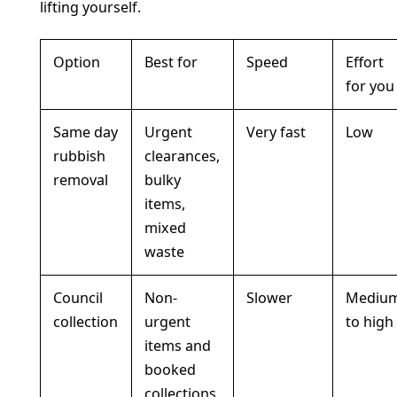
lifting yourself.
Option
Best for
Speed
Effort
for you
Same day
Urgent
Very fast
Low
rubbish
clearances,
removal
bulky
items,
mixed
waste
Council
Non-
Slower
Mediu
collection
urgent
to high
items and
booked
collections