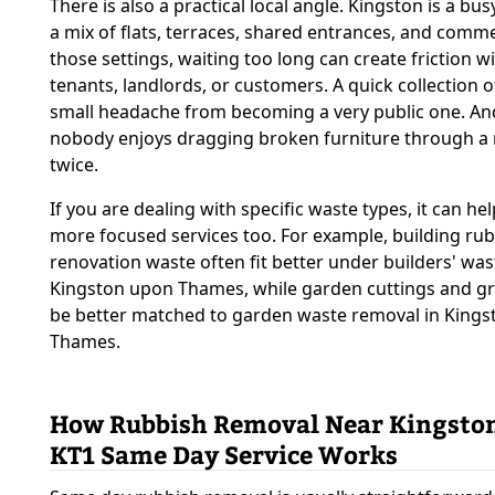
There is also a practical local angle. Kingston is a b
a mix of flats, terraces, shared entrances, and commer
those settings, waiting too long can create friction w
tenants, landlords, or customers. A quick collection 
small headache from becoming a very public one. And l
nobody enjoys dragging broken furniture through a 
twice.
If you are dealing with specific waste types, it can hel
more focused services too. For example, building ru
renovation waste often fit better under builders' was
Kingston upon Thames, while garden cuttings and g
be better matched to garden waste removal in King
Thames.
How Rubbish Removal Near Kingston
KT1 Same Day Service Works