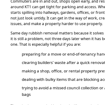
Commuters are in and out, shops open early, and resi
around KT1 can get tight for parking and access. Wh
starts spilling into hallways, gardens, offices, or front
not just look untidy. It can get in the way of work, cre
issues, and make a property harder to use properly.
Same day rubbish removal matters because it solves
it is still a problem, not three days later when it has
one. That is especially helpful if you are:
preparing for a move or end-of-tenancy ha
clearing builders' waste after a quick renova
making a shop, office, or rental property pr
dealing with bulky items that are blocking ac
trying to avoid a missed council collection or
bags