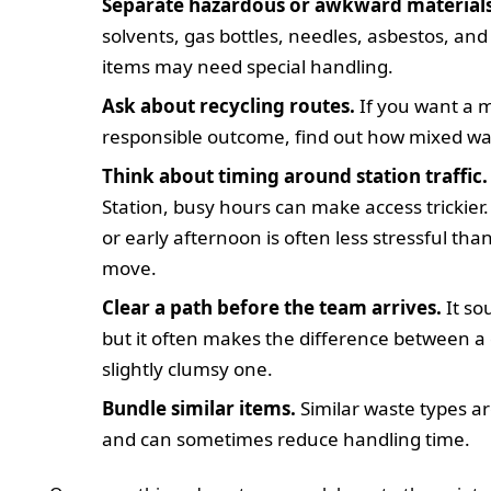
Separate hazardous or awkward materials
solvents, gas bottles, needles, asbestos, and
items may need special handling.
Ask about recycling routes.
If you want a 
responsible outcome, find out how mixed was
Think about timing around station traffic.
Station, busy hours can make access trickie
or early afternoon is often less stressful th
move.
Clear a path before the team arrives.
It so
but it often makes the difference between a 
slightly clumsy one.
Bundle similar items.
Similar waste types ar
and can sometimes reduce handling time.