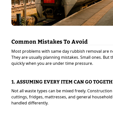
Common Mistakes To Avoid
Most problems with same day rubbish removal are n
They are usually planning mistakes. Small ones. But 
quickly when you are under time pressure.
1. ASSUMING EVERY ITEM CAN GO TOGET
Not all waste types can be mixed freely. Constructio
cuttings, fridges, mattresses, and general househol
handled differently.