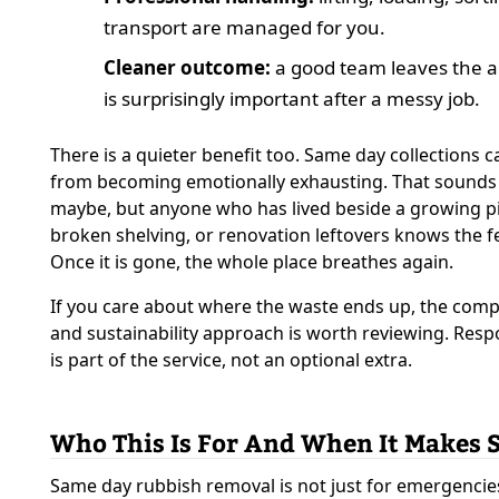
transport are managed for you.
Cleaner outcome:
a good team leaves the ar
is surprisingly important after a messy job.
There is a quieter benefit too. Same day collections 
from becoming emotionally exhausting. That sounds
maybe, but anyone who has lived beside a growing pi
broken shelving, or renovation leftovers knows the fe
Once it is gone, the whole place breathes again.
If you care about where the waste ends up, the comp
and sustainability approach is worth reviewing. Resp
is part of the service, not an optional extra.
Who This Is For And When It Makes 
Same day rubbish removal is not just for emergencies. 