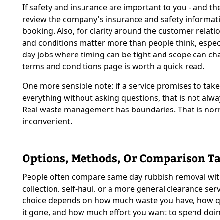
If safety and insurance are important to you - and th
review the company's insurance and safety informat
booking. Also, for clarity around the customer relati
and conditions matter more than people think, espec
day jobs where timing can be tight and scope can cha
terms and conditions page is worth a quick read.
One more sensible note: if a service promises to take
everything without asking questions, that is not alwa
Real waste management has boundaries. That is nor
inconvenient.
Options, Methods, Or Comparison Ta
People often compare same day rubbish removal wit
collection, self-haul, or a more general clearance serv
choice depends on how much waste you have, how q
it gone, and how much effort you want to spend doi