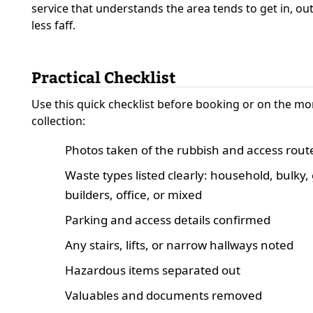
service that understands the area tends to get in, ou
less faff.
Practical Checklist
Use this quick checklist before booking or on the mo
collection:
Photos taken of the rubbish and access rout
Waste types listed clearly: household, bulky,
builders, office, or mixed
Parking and access details confirmed
Any stairs, lifts, or narrow hallways noted
Hazardous items separated out
Valuables and documents removed