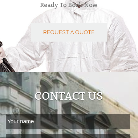
Ready To Book Now
REQUEST A QUOTE
CONTACT US