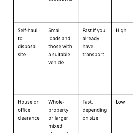
Self-haul
Small
Fast if you
High
to
loads and
already
disposal
those with
have
site
a suitable
transport
vehicle
House or
Whole-
Fast,
Low
office
property
depending
clearance
or larger
on size
mixed