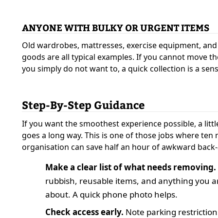
ANYONE WITH BULKY OR URGENT ITEMS
Old wardrobes, mattresses, exercise equipment, an
goods are all typical examples. If you cannot move th
you simply do not want to, a quick collection is a sens
Step-By-Step Guidance
If you want the smoothest experience possible, a litt
goes a long way. This is one of those jobs where ten 
organisation can save half an hour of awkward back-
Make a clear list of what needs removing.
rubbish, reusable items, and anything you 
about. A quick phone photo helps.
Check access early.
Note parking restriction