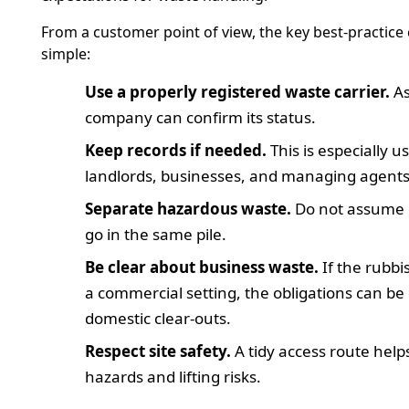
From a customer point of view, the key best-practice
simple:
Use a properly registered waste carrier.
As
company can confirm its status.
Keep records if needed.
This is especially us
landlords, businesses, and managing agents
Separate hazardous waste.
Do not assume 
go in the same pile.
Be clear about business waste.
If the rubb
a commercial setting, the obligations can be
domestic clear-outs.
Respect site safety.
A tidy access route help
hazards and lifting risks.