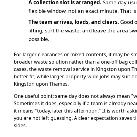
A collection slot is arranged.
Same day usu
flexible window, not an exact minute. That i
The team arrives, loads, and clears.
Good o
lifting, sort the waste, and leave the area s
possible.
For larger clearances or mixed contents, it may be sm
broader waste solution rather than a one-off bag coll
cases, the waste removal service in Kingston upon T
better fit, while larger property-wide jobs may suit h
Kingston upon Thames.
One useful point: same day does not always mean "wi
Sometimes it does, especially if a team is already nea
it means "today, later this afternoon." It is worth aski
you are not left guessing. A clear expectation saves 
sides.