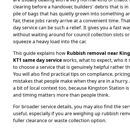
clearing before a handover, builders' debris that is in
pile of bags that has quietly grown into something a
fair, these jobs rarely arrive at a convenient time. Th
day service can be such a relief. It gives you a fast wa
without waiting around for council collection slots or
squeeze a heavy load into the car.
This guide explains how
Rubbish removal near King
KT1 same day service
works, what to expect, who it 
to choose a service that is genuinely helpful rather th
You will also find practical tips on compliance, pric
mistakes that people make when they are in a hurry. 
a bit of local context too, because Kingston Station is 
and timing matters more than people think.
For broader service details, you may also find the se
useful, especially if you are weighing up rubbish rem
fuller clearance or waste collection option.