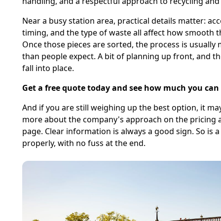
handling, and a respectful approach to recycling and 
Near a busy station area, practical details matter: acc
timing, and the type of waste all affect how smooth th
Once those pieces are sorted, the process is usually
than people expect. A bit of planning up front, and th
fall into place.
Get a free quote today and see how much you can 
And if you are still weighing up the best option, it ma
more about the company's approach on the pricing 
page. Clear information is always a good sign. So is 
properly, with no fuss at the end.