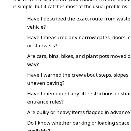
is simple, but it catches most of the usual problems.
Have I described the exact route from waste
vehicle?
Have I measured any narrow gates, doors, co
or stairwells?
Are cars, bins, bikes, and plant pots moved o
way?
Have I warned the crew about steps, slopes,
uneven paving?
Have I mentioned any lift restrictions or sha
entrance rules?
Are bulky or heavy items flagged in advance
Do I know whether parking or loading space i
available?