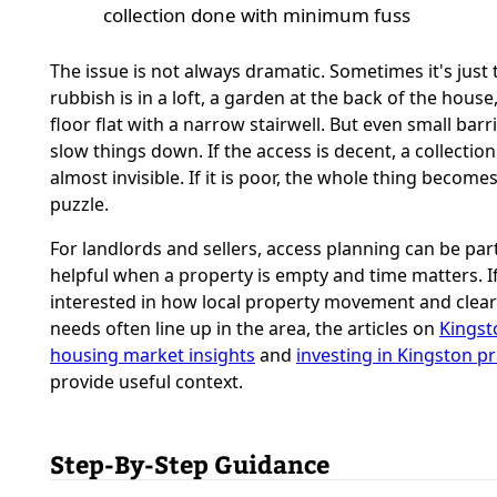
collection done with minimum fuss
The issue is not always dramatic. Sometimes it's just 
rubbish is in a loft, a garden at the back of the house,
floor flat with a narrow stairwell. But even small barr
slow things down. If the access is decent, a collectio
almost invisible. If it is poor, the whole thing becomes
puzzle.
For landlords and sellers, access planning can be part
helpful when a property is empty and time matters. I
interested in how local property movement and clea
needs often line up in the area, the articles on
Kingst
housing market insights
and
investing in Kingston p
provide useful context.
Step-By-Step Guidance