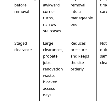
before
awkward
removal
tim
removal
corner
into a
car
turns,
manageable
narrow
one
staircases
Staged
Large
Reduces
Not
clearance
clearances,
pressure
qui
probate
and keeps
sam
jobs,
the site
cle
renovation
orderly
waste,
blocked
access
days