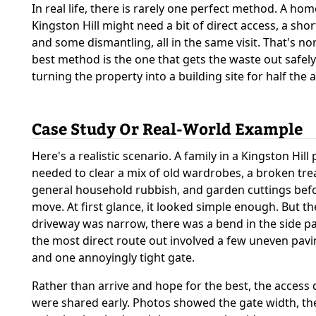
In real life, there is rarely one perfect method. A ho
Kingston Hill might need a bit of direct access, a shor
and some dismantling, all in the same visit. That's no
best method is the one that gets the waste out safel
turning the property into a building site for half the 
Case Study Or Real-World Example
Here's a realistic scenario. A family in a Kingston Hill
needed to clear a mix of old wardrobes, a broken tre
general household rubbish, and garden cuttings bef
move. At first glance, it looked simple enough. But th
driveway was narrow, there was a bend in the side p
the most direct route out involved a few uneven pav
and one annoyingly tight gate.
Rather than arrive and hope for the best, the access 
were shared early. Photos showed the gate width, th