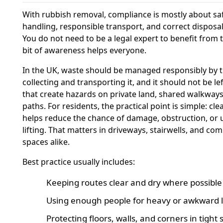
With rubbish removal, compliance is mostly about sa
handling, responsible transport, and correct disposal
You do not need to be a legal expert to benefit from t
bit of awareness helps everyone.
In the UK, waste should be managed responsibly by t
collecting and transporting it, and it should not be le
that create hazards on private land, shared walkways,
paths. For residents, the practical point is simple: cle
helps reduce the chance of damage, obstruction, or 
lifting. That matters in driveways, stairwells, and c
spaces alike.
Best practice usually includes:
Keeping routes clear and dry where possible
Using enough people for heavy or awkward 
Protecting floors, walls, and corners in tight