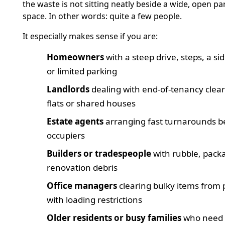
the waste is not sitting neatly beside a wide, open pa
space. In other words: quite a few people.
It especially makes sense if you are:
Homeowners
with a steep drive, steps, a si
or limited parking
Landlords
dealing with end-of-tenancy clea
flats or shared houses
Estate agents
arranging fast turnarounds 
occupiers
Builders or tradespeople
with rubble, pack
renovation debris
Office managers
clearing bulky items from
with loading restrictions
Older residents or busy families
who need 