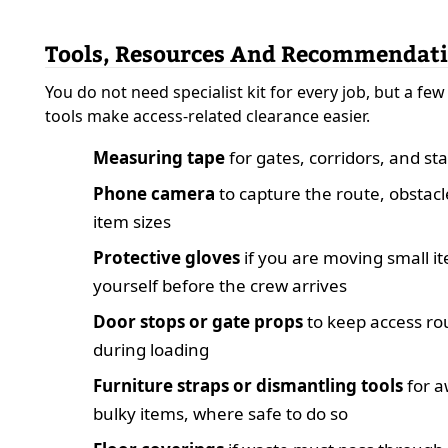
Tools, Resources And Recommendat
You do not need specialist kit for every job, but a few
tools make access-related clearance easier.
Measuring tape
for gates, corridors, and sta
Phone camera
to capture the route, obstacl
item sizes
Protective gloves
if you are moving small i
yourself before the crew arrives
Door stops or gate props
to keep access ro
during loading
Furniture straps or dismantling tools
for 
bulky items, where safe to do so