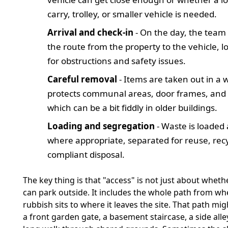
carry, trolley, or smaller vehicle is needed.
Arrival and check-in
- On the day, the team
the route from the property to the vehicle, l
for obstructions and safety issues.
Careful removal
- Items are taken out in a 
protects communal areas, door frames, and s
which can be a bit fiddly in older buildings.
Loading and segregation
- Waste is loaded
where appropriate, separated for reuse, recy
compliant disposal.
The key thing is that "access" is not just about wheth
can park outside. It includes the whole path from wh
rubbish sits to where it leaves the site. That path mig
a front garden gate, a basement staircase, a side alley