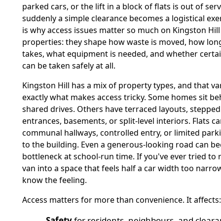
parked cars, or the lift in a block of flats is out of ser
suddenly a simple clearance becomes a logistical exer
is why access issues matter so much on Kingston Hill
properties: they shape how waste is moved, how long
takes, what equipment is needed, and whether certa
can be taken safely at all.
Kingston Hill has a mix of property types, and that var
exactly what makes access tricky. Some homes sit be
shared drives. Others have terraced layouts, stepped
entrances, basements, or split-level interiors. Flats 
communal hallways, controlled entry, or limited park
to the building. Even a generous-looking road can b
bottleneck at school-run time. If you've ever tried to 
van into a space that feels half a car width too narrow
know the feeling.
Access matters for more than convenience. It affects:
Safety
for residents, neighbours, and cleara