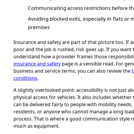
Communicating access restrictions before t
Avoiding blocked exits, especially in flats o
premises
Insurance and safety are part of that picture too. If a
poor and the job is rushed, risk goes up. If you want 
understand how a provider frames those responsibilit
insurance and safety
page is a sensible read. For gen
business and service terms, you can also review the
conditions
.
A slightly overlooked point: accessibility is not just a
physical access for vehicles. It also includes whether 
can be delivered fairly to people with mobility needs,
residents, or anyone who cannot manage a long loa
process. That is where a good communication style m
much as equipment.