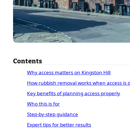
Contents
Why access matters on Kingston Hill
How rubbish removal works when access is di
Key benefits of planning access properly
Who this is for
Step-by-step guidance
Expert tips for better results