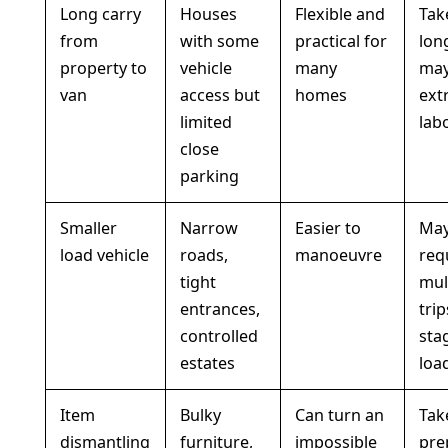
Long carry
Houses
Flexible and
Tak
from
with some
practical for
lon
property to
vehicle
many
may
van
access but
homes
ext
limited
lab
close
parking
Smaller
Narrow
Easier to
Ma
load vehicle
roads,
manoeuvre
req
tight
mul
entrances,
trip
controlled
sta
estates
loa
Item
Bulky
Can turn an
Tak
dismantling
furniture,
impossible
pre