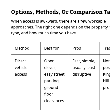
Options, Methods, Or Comparison Ta
When access is awkward, there are a few workable
approaches. The right one depends on the property,
type, and how much time you have.
Method
Best for
Pros
Tra
Direct
Open
Fast, simple,
Not
vehicle
drives,
usually least
pos
access
easy street
disruptive
Kin
parking,
Hill
ground-
pro
floor
clearances