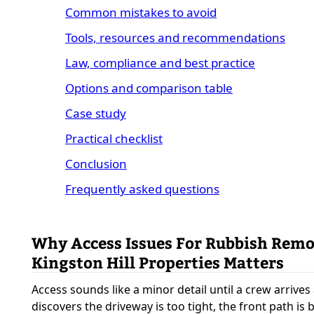
Common mistakes to avoid
Tools, resources and recommendations
Law, compliance and best practice
Options and comparison table
Case study
Practical checklist
Conclusion
Frequently asked questions
Why Access Issues For Rubbish Rem
Kingston Hill Properties Matters
Access sounds like a minor detail until a crew arrives
discovers the driveway is too tight, the front path is 