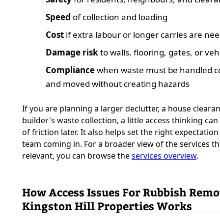
Speed
of collection and loading
Cost
if extra labour or longer carries are ne
Damage risk
to walls, flooring, gates, or veh
Compliance
when waste must be handled co
and moved without creating hazards
If you are planning a larger declutter, a house clearan
builder's waste collection, a little access thinking can
of friction later. It also helps set the right expectatio
team coming in. For a broader view of the services t
relevant, you can browse the
services overview
.
How Access Issues For Rubbish Remo
Kingston Hill Properties Works