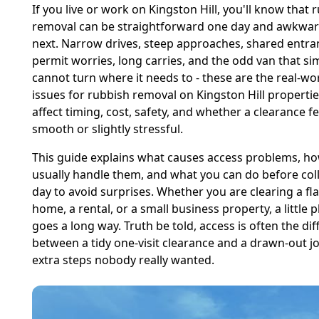
If you live or work on Kingston Hill, you'll know that 
removal can be straightforward one day and awkwar
next. Narrow drives, steep approaches, shared entra
permit worries, long carries, and the odd van that si
cannot turn where it needs to - these are the real-wo
issues for rubbish removal on Kingston Hill propertie
affect timing, cost, safety, and whether a clearance fe
smooth or slightly stressful.
This guide explains what causes access problems, h
usually handle them, and what you can do before col
day to avoid surprises. Whether you are clearing a flat
home, a rental, or a small business property, a little 
goes a long way. Truth be told, access is often the di
between a tidy one-visit clearance and a drawn-out j
extra steps nobody really wanted.