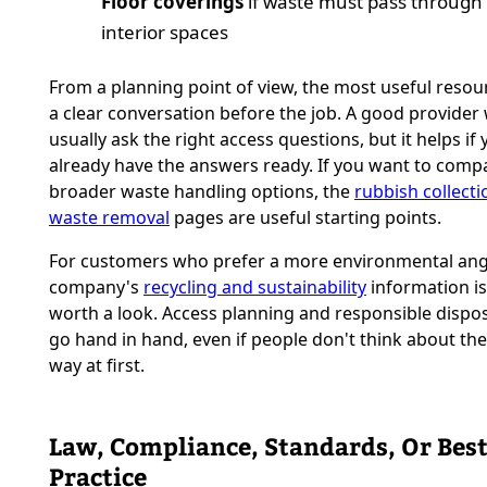
Floor coverings
if waste must pass through 
interior spaces
From a planning point of view, the most useful resourc
a clear conversation before the job. A good provider w
usually ask the right access questions, but it helps if
already have the answers ready. If you want to comp
broader waste handling options, the
rubbish collecti
waste removal
pages are useful starting points.
For customers who prefer a more environmental angl
company's
recycling and sustainability
information is
worth a look. Access planning and responsible dispos
go hand in hand, even if people don't think about th
way at first.
Law, Compliance, Standards, Or Bes
Practice