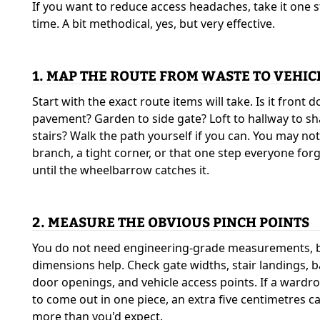
If you want to reduce access headaches, take it one s
time. A bit methodical, yes, but very effective.
1. MAP THE ROUTE FROM WASTE TO VEHIC
Start with the exact route items will take. Is it front d
pavement? Garden to side gate? Loft to hallway to s
stairs? Walk the path yourself if you can. You may not
branch, a tight corner, or that one step everyone for
until the wheelbarrow catches it.
2. MEASURE THE OBVIOUS PINCH POINTS
You do not need engineering-grade measurements, 
dimensions help. Check gate widths, stair landings,
door openings, and vehicle access points. If a wardr
to come out in one piece, an extra five centimetres c
more than you'd expect.