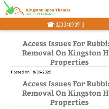
☎
Access Issues For Rubbi
Removal On Kingston Hi
Properties
Posted on 18/06/2026
Access Issues For Rubbi
Removal On Kingston Hi
Properties