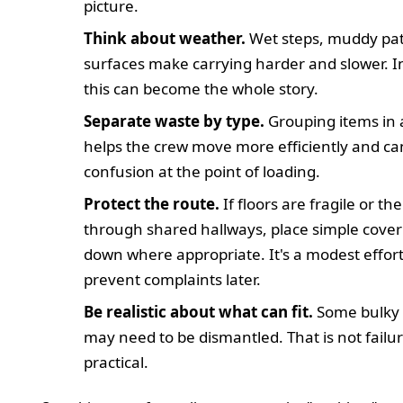
picture.
Think about weather.
Wet steps, muddy path
surfaces make carrying harder and slower. In
this can become the whole story.
Separate waste by type.
Grouping items in
helps the crew move more efficiently and c
confusion at the point of loading.
Protect the route.
If floors are fragile or the
through shared hallways, place simple cover
down where appropriate. It's a modest effort
prevent complaints later.
Be realistic about what can fit.
Some bulky 
may need to be dismantled. That is not failure;
practical.