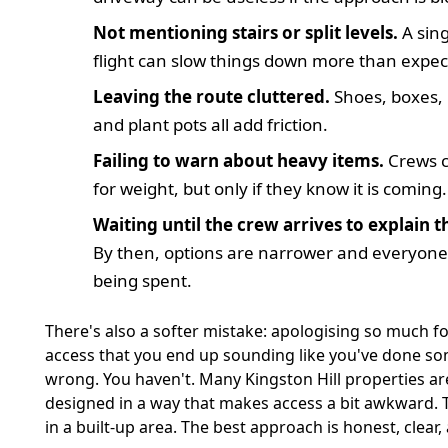
Not mentioning stairs or split levels.
A sin
flight can slow things down more than expec
Leaving the route cluttered.
Shoes, boxes, 
and plant pots all add friction.
Failing to warn about heavy items.
Crews c
for weight, but only if they know it is coming.
Waiting until the crew arrives to explain t
By then, options are narrower and everyone'
being spent.
There's also a softer mistake: apologising so much fo
access that you end up sounding like you've done s
wrong. You haven't. Many Kingston Hill properties ar
designed in a way that makes access a bit awkward. Th
in a built-up area. The best approach is honest, clear,