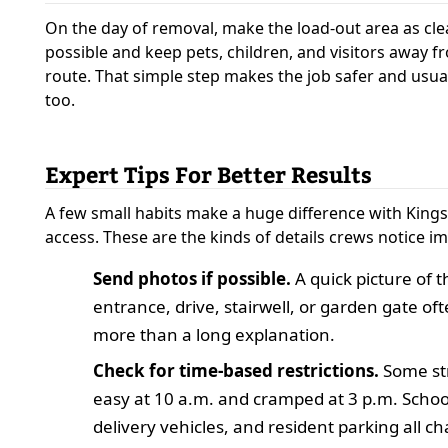
On the day of removal, make the load-out area as cle
possible and keep pets, children, and visitors away f
route. That simple step makes the job safer and usual
too.
Expert Tips For Better Results
A few small habits make a huge difference with Kings
access. These are the kinds of details crews notice i
Send photos if possible.
A quick picture of t
entrance, drive, stairwell, or garden gate of
more than a long explanation.
Check for time-based restrictions.
Some str
easy at 10 a.m. and cramped at 3 p.m. School 
delivery vehicles, and resident parking all c