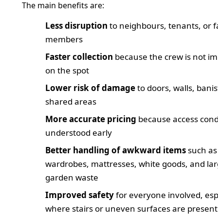
The main benefits are:
Less disruption
to neighbours, tenants, or f
members
Faster collection
because the crew is not im
on the spot
Lower risk of damage
to doors, walls, bani
shared areas
More accurate pricing
because access cond
understood early
Better handling of awkward items
such as
wardrobes, mattresses, white goods, and la
garden waste
Improved safety
for everyone involved, esp
where stairs or uneven surfaces are present