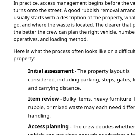
In practice, access management begins before the v
turns onto the street. A good rubbish removal arra
usually starts with a description of the property, wha
go, and where the waste is located. The clearer that pi
the better the crew can plan the right vehicle, numbe
operatives, and loading method.
Here is what the process often looks like on a difficul
property:
Initial assessment
- The property layout is
considered, including parking, steps, gates, li
and carrying distance.
Item review
- Bulky items, heavy furniture, 
rubble, or mixed waste may each need diffe
handling.
Access planning
- The crew decides whether
vehicle can get close enough or whether a l