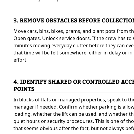
3. REMOVE OBSTACLES BEFORE COLLECTIO
Move cars, bins, bikes, prams, and plant pots from th
Open gates. Unlock service doors. If the crew has to
minutes moving everyday clutter before they can eve
that time will be felt somewhere, either in delay or in
effort.
4. IDENTIFY SHARED OR CONTROLLED ACC
POINTS
In blocks of flats or managed properties, speak to th
manager if needed. Confirm whether parking is allo
loading, whether the lift can be used, and whether th
quiet hours or security procedures. This is one of th
that seems obvious after the fact, but not always bef