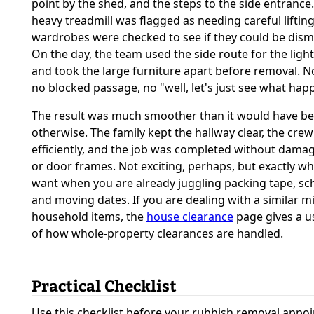
point by the shed, and the steps to the side entrance
heavy treadmill was flagged as needing careful liftin
wardrobes were checked to see if they could be dism
On the day, the team used the side route for the ligh
and took the large furniture apart before removal. 
no blocked passage, no "well, let's just see what hap
The result was much smoother than it would have b
otherwise. The family kept the hallway clear, the cr
efficiently, and the job was completed without damag
or door frames. Not exciting, perhaps, but exactly w
want when you are already juggling packing tape, sc
and moving dates. If you are dealing with a similar mi
household items, the
house clearance
page gives a u
of how whole-property clearances are handled.
Practical Checklist
Use this checklist before your rubbish removal appoi