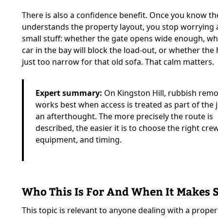
There is also a confidence benefit. Once you know t
understands the property layout, you stop worrying 
small stuff: whether the gate opens wide enough, wh
car in the bay will block the load-out, or whether the 
just too narrow for that old sofa. That calm matters.
Expert summary:
On Kingston Hill, rubbish remo
works best when access is treated as part of the 
an afterthought. The more precisely the route is
described, the easier it is to choose the right crew
equipment, and timing.
Who This Is For And When It Makes 
This topic is relevant to anyone dealing with a prope