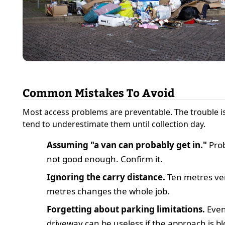
Common Mistakes To Avoid
Most access problems are preventable. The trouble i
tend to underestimate them until collection day.
Assuming "a van can probably get in."
Prob
not good enough. Confirm it.
Ignoring the carry distance.
Ten metres ver
metres changes the whole job.
Forgetting about parking limitations.
Even
driveway can be useless if the approach is b