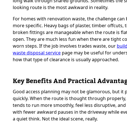
long walk through shared grounds. Sometimes the s
looking route is the most awkward in reality.
For homes with renovation waste, the challenge can 
more specific. Heavy bags of plaster, timber offcuts, t
broken fittings are manageable when the route is fla
open. They are much less fun when there are tight c
worn steps. If the job involves trades waste, our
buil
waste disposal service
page may be useful for under
how that type of clearance is usually approached.
Key Benefits And Practical Advanta
Good access planning may not be glamorous, but it p
quickly. When the route is thought through properly,
tends to run more smoothly, feel less disruptive, and 
with fewer awkward pauses in the driveway while ev
a quiet think. Not the ideal scene, really.