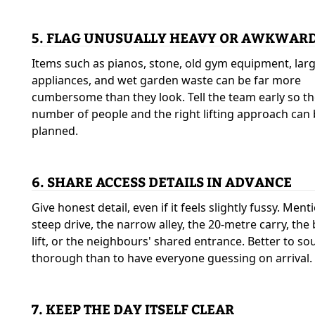
5. FLAG UNUSUALLY HEAVY OR AWKWARD
Items such as pianos, stone, old gym equipment, lar
appliances, and wet garden waste can be far more
cumbersome than they look. Tell the team early so th
number of people and the right lifting approach can
planned.
6. SHARE ACCESS DETAILS IN ADVANCE
Give honest detail, even if it feels slightly fussy. Ment
steep drive, the narrow alley, the 20-metre carry, the
lift, or the neighbours' shared entrance. Better to s
thorough than to have everyone guessing on arrival.
7. KEEP THE DAY ITSELF CLEAR