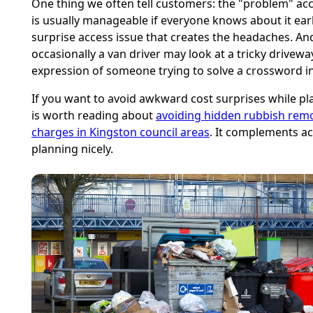
One thing we often tell customers: the "problem" ac
is usually manageable if everyone knows about it early.
surprise access issue that creates the headaches. And
occasionally a van driver may look at a tricky drivewa
expression of someone trying to solve a crossword in
If you want to avoid awkward cost surprises while pla
is worth reading about
avoiding hidden rubbish rem
charges in Kingston council areas
. It complements a
planning nicely.